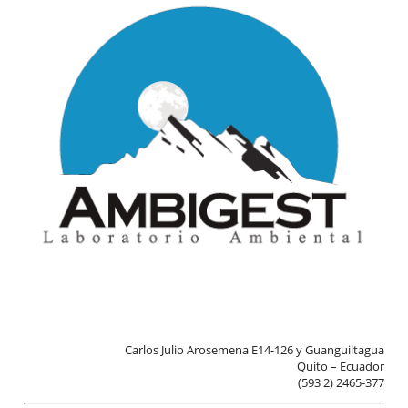
Aviso Legal
· Todos los derechos reservados
© AMBIGEST LAB, 2026
Carlos Julio Arosemena E14-126 y Guanguiltagua
Quito – Ecuador
(593 2) 2465-377