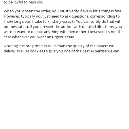
to be joyful to help you.
When you obtain the order, you must verify if every little thing is fine.
However, typically you just need to ask questions, corresponding to
«how long does it take to kind my essay?» You can surely do that with
out hesitation. If you present the author with detailed directions, you
will not want to debate anything with him or her. However, it’s not the
case whenever you want an urgent essay.
Nothing is more priceless to us than the quality of the papers we
deliver. We use cookies to give you one of the best expertise we can.