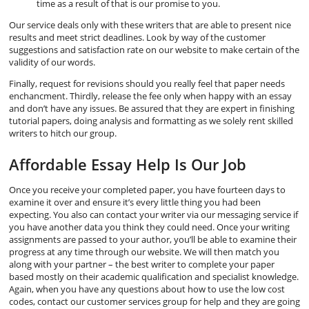
time as a result of that is our promise to you.
Our service deals only with these writers that are able to present nice
results and meet strict deadlines. Look by way of the customer
suggestions and satisfaction rate on our website to make certain of the
validity of our words.
Finally, request for revisions should you really feel that paper needs
enchancment. Thirdly, release the fee only when happy with an essay
and don’t have any issues. Be assured that they are expert in finishing
tutorial papers, doing analysis and formatting as we solely rent skilled
writers to hitch our group.
Affordable Essay Help Is Our Job
Once you receive your completed paper, you have fourteen days to
examine it over and ensure it’s every little thing you had been
expecting. You also can contact your writer via our messaging service if
you have another data you think they could need. Once your writing
assignments are passed to your author, you’ll be able to examine their
progress at any time through our website. We will then match you
along with your partner – the best writer to complete your paper
based mostly on their academic qualification and specialist knowledge.
Again, when you have any questions about how to use the low cost
codes, contact our customer services group for help and they are going