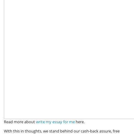
Read more about
write my essay for me
here.
With this in thoughts, we stand behind our cash-back assure, free