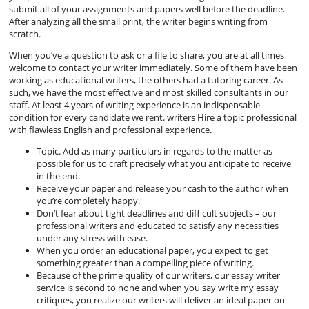
submit all of your assignments and papers well before the deadline.
After analyzing all the small print, the writer begins writing from
scratch.
When you’ve a question to ask or a file to share, you are at all times
welcome to contact your writer immediately. Some of them have been
working as educational writers, the others had a tutoring career. As
such, we have the most effective and most skilled consultants in our
staff. At least 4 years of writing experience is an indispensable
condition for every candidate we rent. writers Hire a topic professional
with flawless English and professional experience.
Topic. Add as many particulars in regards to the matter as
possible for us to craft precisely what you anticipate to receive
in the end.
Receive your paper and release your cash to the author when
you’re completely happy.
Don’t fear about tight deadlines and difficult subjects – our
professional writers and educated to satisfy any necessities
under any stress with ease.
When you order an educational paper, you expect to get
something greater than a compelling piece of writing.
Because of the prime quality of our writers, our essay writer
service is second to none and when you say write my essay
critiques, you realize our writers will deliver an ideal paper on