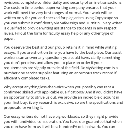
revisions, complete confidentiality and security of online transactions.
Our custom time period paper writing company ensures that your
work will meet the very best ranges of normal. Your work will be
written only for you and checked for plagiarism using Copyscape so
you can submit it confidently via SafeAssign and Turnitin. Every writer
is qualified to provide writing assistance to students in any respect
levels. Fill out the form for faculty essay help or any other type of
paper.
You deserve the best and our group retains it in mind while writing
essays. If you are short on time, you have to the best place. Our assist
workers can answer any questions you could have, clarify something
you don’t perceive, and allow you to place an order if your
requirements are slightly outside of the field. DoMyWriting.com is a
number one service supplier featuring an enormous track record if
efficiently completed tasks.
Why accept anything less-than-nice when you possibly can rent a
confirmed skilled with applicable qualifications? And if you didn’t have
an opportunity to strive us out, we provide an incredible discount in
your first buy. Every research is exclusive, so are the specifications and
proposals for writing it.
Our essay writers do not have big workloads, so they might provide
you with undivided consideration. You have our guarantee that when
you purchase from us it will be a hundred% original work. You can