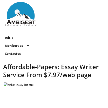
Inicio
Monitoreos
Contactos
Affordable-Papers: Essay Writer
Service From $7.97/web page