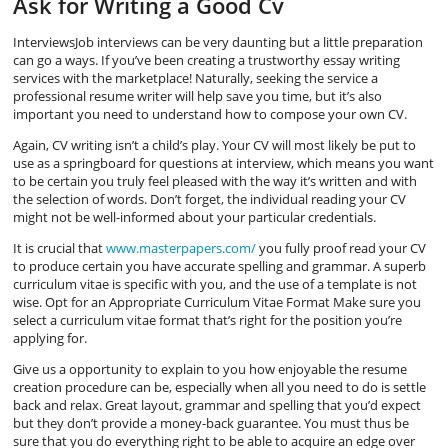
Ask for Writing a Good Cv
InterviewsJob interviews can be very daunting but a little preparation
can go a ways. If you’ve been creating a trustworthy essay writing
services with the marketplace! Naturally, seeking the service a
professional resume writer will help save you time, but it’s also
important you need to understand how to compose your own CV.
Again, CV writing isn’t a child’s play. Your CV will most likely be put to
use as a springboard for questions at interview, which means you want
to be certain you truly feel pleased with the way it’s written and with
the selection of words. Don’t forget, the individual reading your CV
might not be well-informed about your particular credentials.
It is crucial that
www.masterpapers.com/
you fully proof read your CV
to produce certain you have accurate spelling and grammar. A superb
curriculum vitae is specific with you, and the use of a template is not
wise. Opt for an Appropriate Curriculum Vitae Format Make sure you
select a curriculum vitae format that’s right for the position you’re
applying for.
Give us a opportunity to explain to you how enjoyable the resume
creation procedure can be, especially when all you need to do is settle
back and relax. Great layout, grammar and spelling that you’d expect
but they don’t provide a money-back guarantee. You must thus be
sure that you do everything right to be able to acquire an edge over